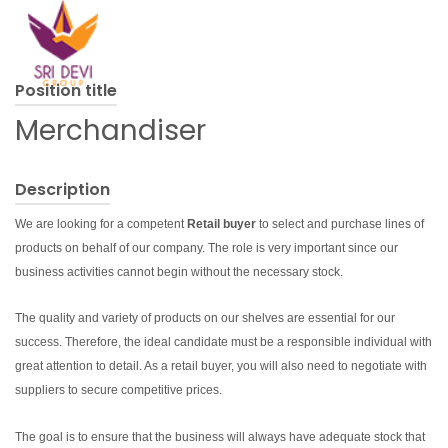
Position title
Merchandiser
Description
We are looking for a competent
Retail buyer
to select and purchase lines of
products on behalf of our company. The role is very important since our
business activities cannot begin without the necessary stock.
The quality and variety of products on our shelves are essential for our
success. Therefore, the ideal candidate must be a responsible individual with
great attention to detail. As a retail buyer, you will also need to negotiate with
suppliers to secure competitive prices.
The goal is to ensure that the business will always have adequate stock that