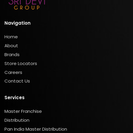
Navigation
Home
About
Brands
Store Locators
Careers
Contact Us
Services
Master Franchise
Distribution
Pan India Master Distribution