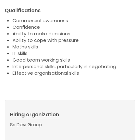
Qualifications
Commercial awareness
Confidence
Ability to make decisions
Ability to cope with pressure
Maths skills
IT skills
Good team working skills
Interpersonal skills, particularly in negotiating
Effective organisational skills
Hiring organization
Sri Devi Group