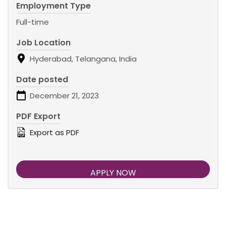
Employment Type
Full-time
Job Location
Hyderabad, Telangana, India
Date posted
December 21, 2023
PDF Export
Export as PDF
APPLY NOW