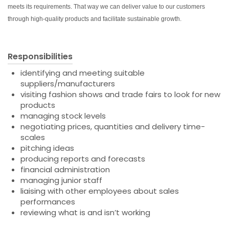
meets its requirements. That way we can deliver value to our customers
through high-quality products and facilitate sustainable growth.
Responsibilities
identifying and meeting suitable
suppliers/manufacturers
visiting fashion shows and trade fairs to look for new
products
managing stock levels
negotiating prices, quantities and delivery time-
scales
pitching ideas
producing reports and forecasts
financial administration
managing junior staff
liaising with other employees about sales
performances
reviewing what is and isn’t working