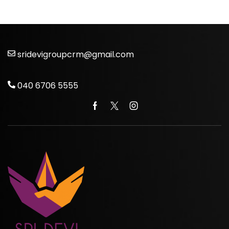
sridevigroupcrm@gmail.com
040 6706 5555