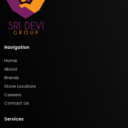
Navigation
Home
About
Brands
Store Locators
Careers
Contact Us
Services