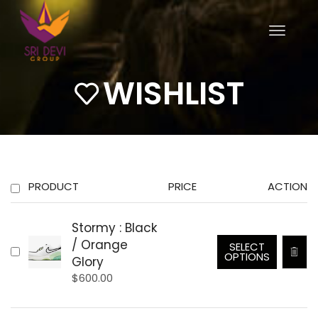
WISHLIST
PRODUCT
PRICE
ACTION
Stormy : Black
/ Orange
SELECT
OPTIONS
Glory
$
600.00