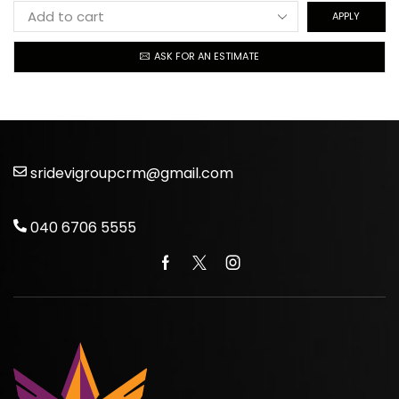
APPLY
ASK FOR AN ESTIMATE
sridevigroupcrm@gmail.com
040 6706 5555