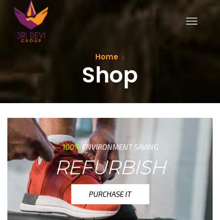
Home
Shop
100%
ENVIRONMENT SAVING
REFURBISH
PURCHASE IT