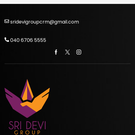
sridevigroupcrm@gmail.com
040 6706 5555