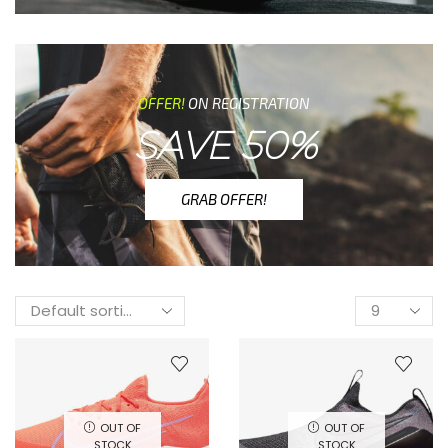
OFFER!
ON REGISTRATION
SAVE 50%
GRAB OFFER!
OUT OF
OUT OF
STOCK
STOCK