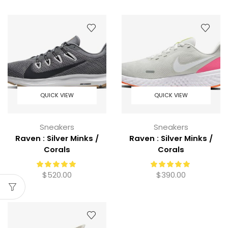
QUICK VIEW
QUICK VIEW
Sneakers
Sneakers
Raven : Silver Minks /
Raven : Silver Minks /
Corals
Corals
$
520.00
$
390.00