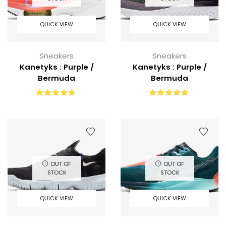
QUICK VIEW
QUICK VIEW
Sneakers
Sneakers
Kanetyks : Purple /
Kanetyks : Purple /
Bermuda
Bermuda
OUT OF
OUT OF
STOCK
STOCK
QUICK VIEW
QUICK VIEW