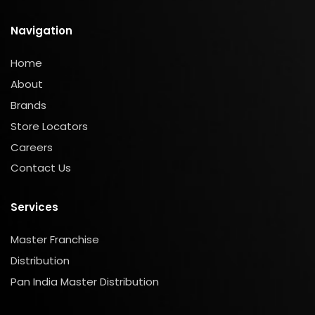
Navigation
Home
About
Brands
Store Locators
Careers
Contact Us
Services
Master Franchise
Distribution
Pan India Master Distribution