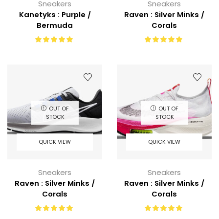
Sneakers
Sneakers
Kanetyks : Purple /
Raven : Silver Minks /
Bermuda
Corals
OUT OF
OUT OF
STOCK
STOCK
QUICK VIEW
QUICK VIEW
Sneakers
Sneakers
Raven : Silver Minks /
Raven : Silver Minks /
Corals
Corals