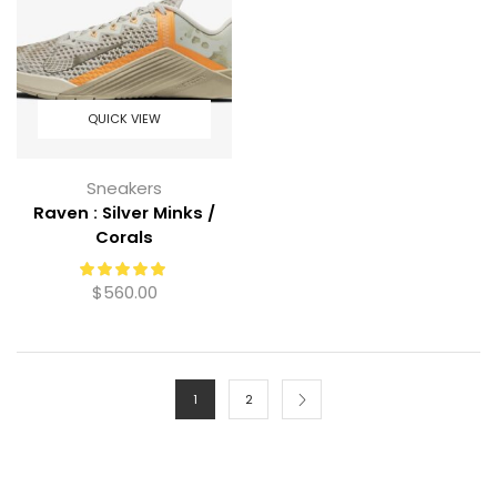
QUICK VIEW
Sneakers
Raven : Silver Minks /
Corals
$
560.00
1
2