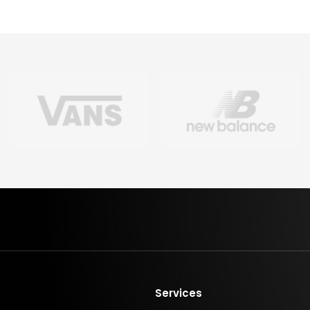
Services