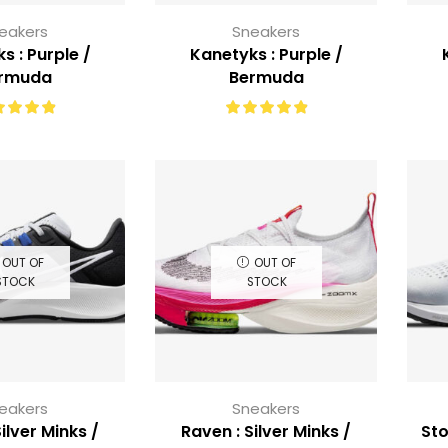
eakers
Sneakers
s : Purple /
Kanetyks : Purple /
rmuda
Bermuda
OUT OF
OUT OF
STOCK
STOCK
eakers
Sneakers
ilver Minks /
Raven : Silver Minks /
Sto