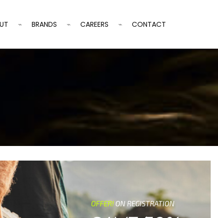
UT
BRANDS
CAREERS
CONTACT
OFFER!
ON REGISTRATION