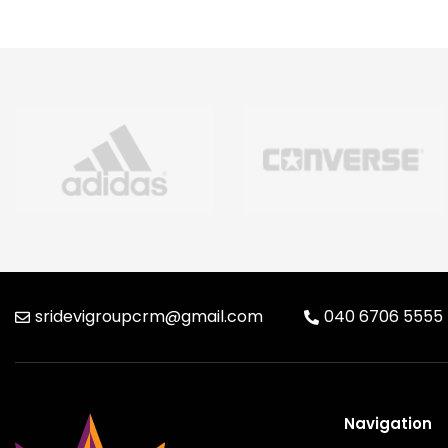
sridevigroupcrm@gmail.com
040 6706 5555
Navigation