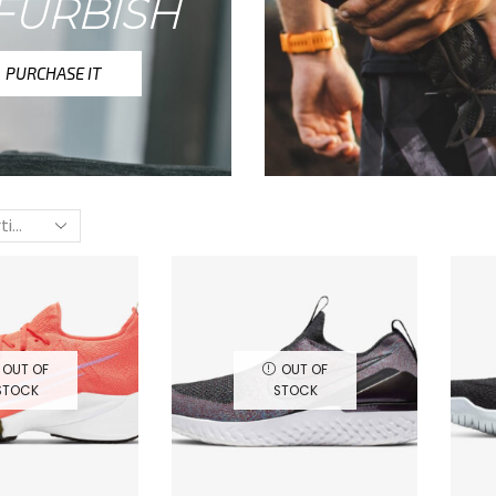
FURBISH
PURCHASE IT
OUT OF
OUT OF
STOCK
STOCK