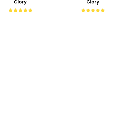
Glory
Glory