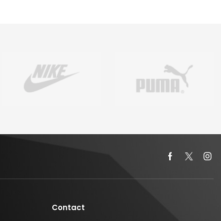
Contact