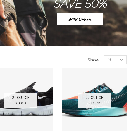
SAVE 50%
GRAB OFFER!
Show
OUT OF
OUT OF
STOCK
STOCK