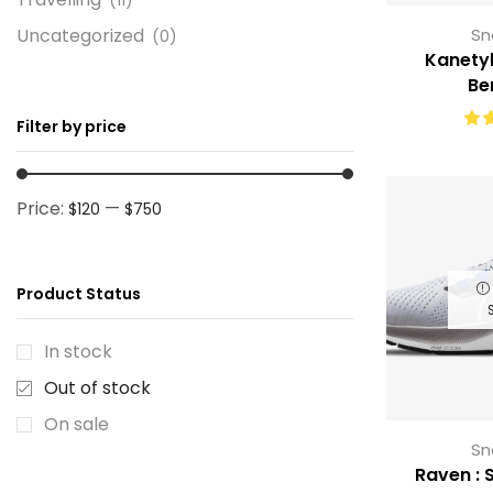
Uncategorized
Sn
(0)
Kanetyk
Be
Filter by price
Price:
—
$120
$750
Product Status
In stock
Out of stock
On sale
Sn
Raven : S