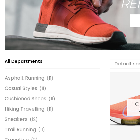
RE
All Departments
Asphalt Running
(11)
Casual Styles
(11)
Cushioned Shoes
(11)
Hiking Travelling
(11)
Sneakers
(12)
Trail Running
(11)
Travelling
(11)