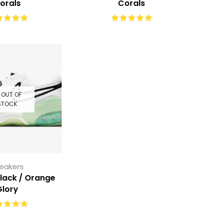
orals
Corals
OUT OF
STOCK
eakers
Black / Orange
Glory