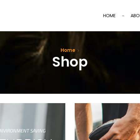
HOME
ABO
Home
Shop
NVIRONMENT SAVING