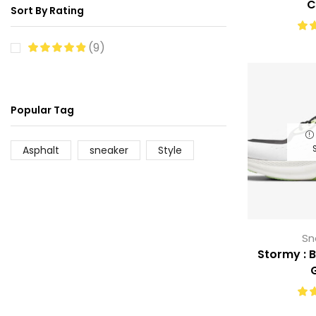
C
Sort By Rating
(9)
Popular Tag
Asphalt
sneaker
Style
Sn
Stormy : 