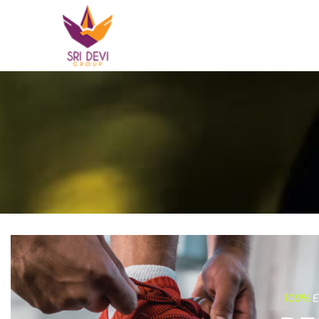
100%
E