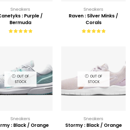
Sneakers
Sneakers
Kanetyks : Purple /
Raven : Silver Minks /
Bermuda
Corals
OUT OF
OUT OF
STOCK
STOCK
Sneakers
Sneakers
rmy : Black / Orange
Stormy : Black / Orange